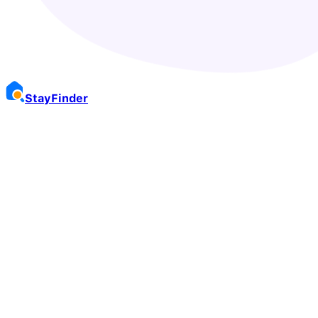
Stay
Finder