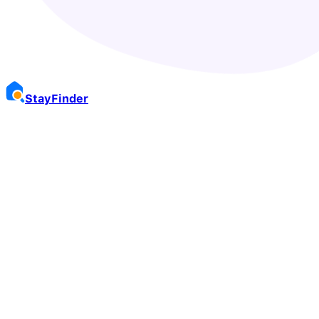
Stay
Finder