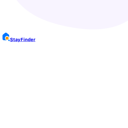
Stay
Finder