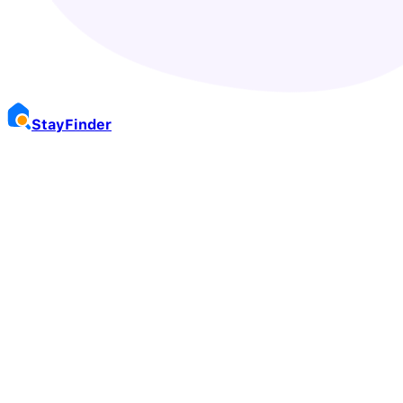
Stay
Finder