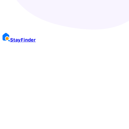
Stay
Finder