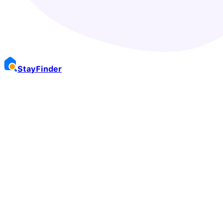
Stay
Finder