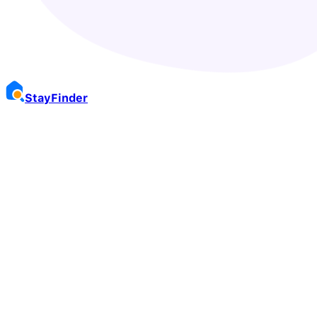
Stay
Finder