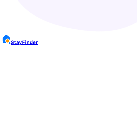
Stay
Finder