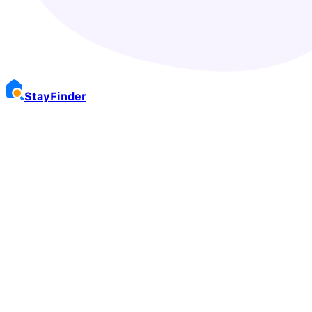
Stay
Finder