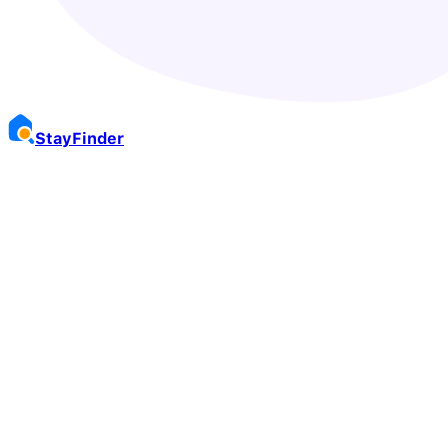
Stay
Finder