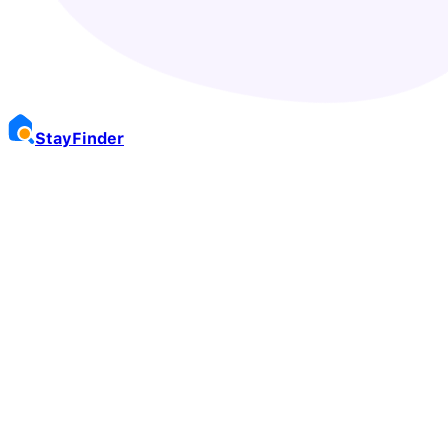
Stay
Finder