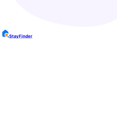
Stay
Finder