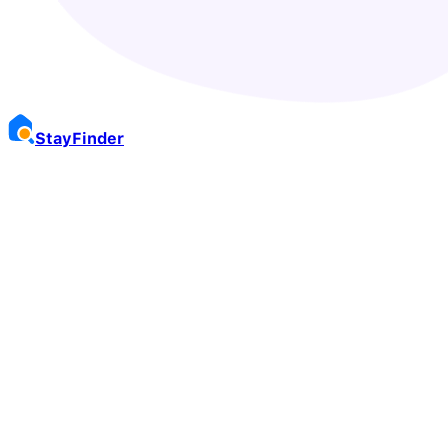
Stay
Finder