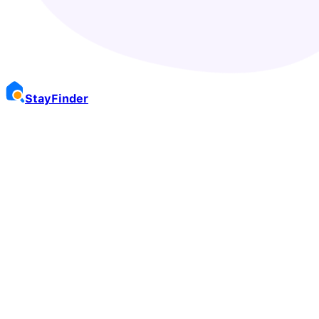
Stay
Finder