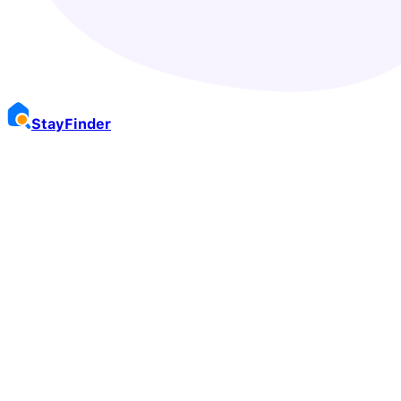
Stay
Finder