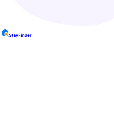
Stay
Finder