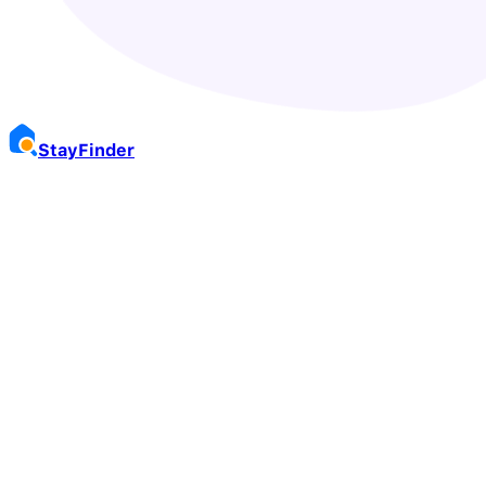
Stay
Finder